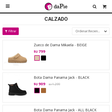

CALZADO
Recientes
Zueco de Dama Mikaela - BEIGE
799
$U
Bota Dama Panama Jack - BLACK
909
$U
1.299
$U
Bota Dama Panama Jack - ALL BLACK