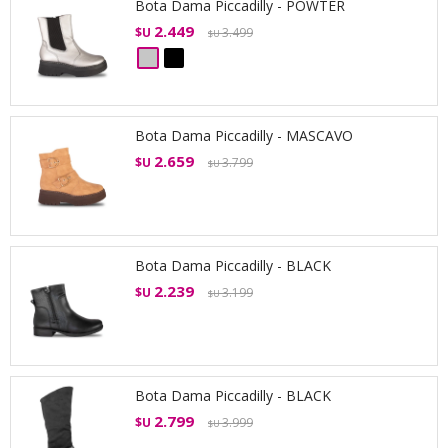
Bota Dama Piccadilly - POWTER
2.449
$U
3.499
$U
Bota Dama Piccadilly - MASCAVO
2.659
$U
3.799
$U
Bota Dama Piccadilly - BLACK
2.239
$U
3.199
$U
Bota Dama Piccadilly - BLACK
2.799
$U
3.999
$U