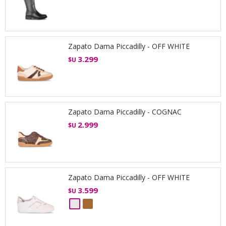
Zapato Dama Piccadilly - OFF WHITE
3.299
$U
Zapato Dama Piccadilly - COGNAC
2.999
$U
Zapato Dama Piccadilly - OFF WHITE
3.599
$U