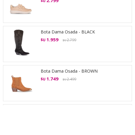
2.799
$U
Bota Dama Osada - BLACK
1.959
$U
2.799
$U
Bota Dama Osada - BROWN
1.749
$U
2.499
$U
Bota Dama Osada - BLACK
1.539
$U
2.199
$U