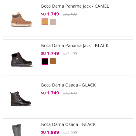
Bota Dama Panama Jack - CAMEL
1.749
$U
2.499
$U
Bota Dama Panama Jack - BLACK
1.749
$U
2.499
$U
Bota Dama Osada - BLACK
1.749
$U
2.499
$U
Bota Dama Osada - BLACK
1.889
$U
2.699
$U