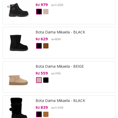
979
$U
1.399
$U
Bota Dama Mikaela - BLACK
629
$U
899
$U
Bota Dama Mikaela - BEIGE
559
$U
799
$U
Bota Dama Mikaela - BLACK
839
$U
1.199
$U