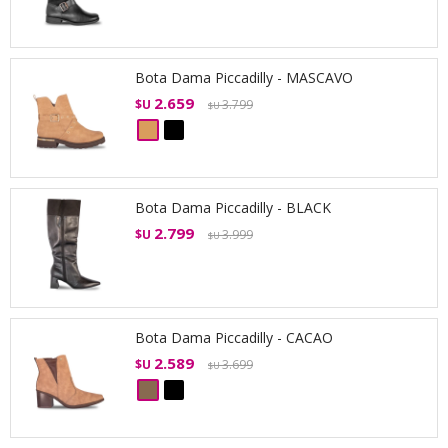
Bota Dama Piccadilly - MASCAVO
2.659
$U
3.799
$U
Bota Dama Piccadilly - BLACK
2.799
$U
3.999
$U
Bota Dama Piccadilly - CACAO
2.589
$U
3.699
$U