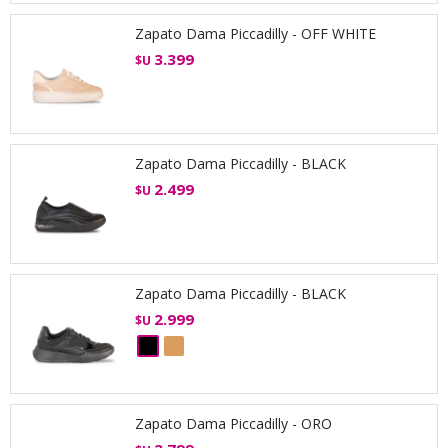
Zapato Dama Piccadilly - OFF WHITE
3.399
$U
Zapato Dama Piccadilly - BLACK
2.499
$U
Zapato Dama Piccadilly - BLACK
2.999
$U
Zapato Dama Piccadilly - ORO