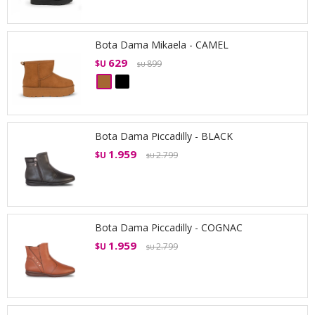
Bota Dama Mikaela - CAMEL
629
$U
899
$U
Bota Dama Piccadilly - BLACK
1.959
$U
2.799
$U
Bota Dama Piccadilly - COGNAC
1.959
$U
2.799
$U